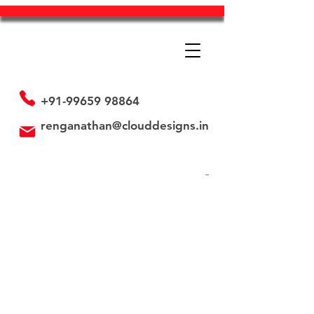
+91-99659 98864
renganathan@clouddesigns.in
Store
/
Paper Bags