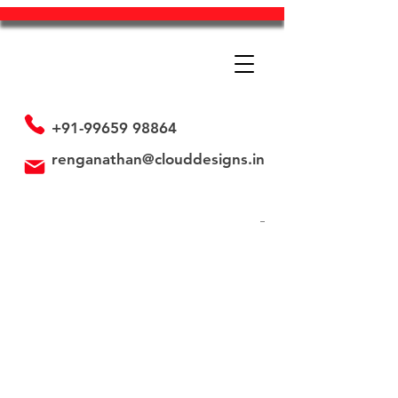
+91-99659 98864
renganathan@clouddesigns.in
Back to catalog