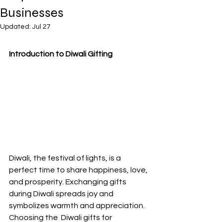
Businesses
Updated:
Jul 27
Introduction to Diwali Gifting
Diwali, the festival of lights, is a 
perfect time to share happiness, love, 
and prosperity. Exchanging gifts 
during Diwali spreads joy and 
symbolizes warmth and appreciation. 
Choosing the  Diwali gifts for 