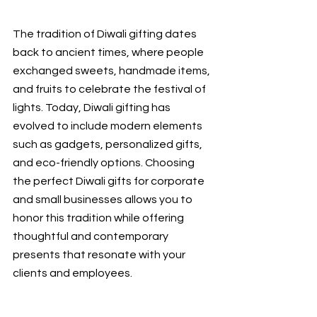
The tradition of Diwali gifting dates 
back to ancient times, where people 
exchanged sweets, handmade items, 
and fruits to celebrate the festival of 
lights. Today, Diwali gifting has 
evolved to include modern elements 
such as gadgets, personalized gifts, 
and eco-friendly options. Choosing 
the perfect Diwali gifts for corporate 
and small
businesses allows you to 
honor this tradition while offering 
thoughtful and contemporary 
presents that resonate with your 
clients and employees.