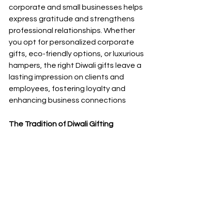
corporate and small
businesses helps 
express gratitude and strengthens 
professional relationships. Whether 
you opt for personalized corporate 
gifts, eco-friendly options, or luxurious 
hampers, the right Diwali gifts leave a 
lasting impression on clients and 
employees, fostering loyalty and 
enhancing business connections
The Tradition of Diwali Gifting