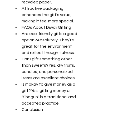
recycled paper.
Attractive packaging 
enhances the gift's value, 
making it feel more special.
FAQs About Diwali Gifting
Are eco-friendly gifts a good 
option?Absolutely! They’re 
great for the environment 
and reflect thoughtfulness.
Can I gift something other 
than sweets?Yes, dry fruits, 
candles, and personalized 
items are excellent choices.
Is it okay to give money as a 
gift?Yes, gifting money or 
"Shagun" is a traditional and 
accepted practice.
Conclusion