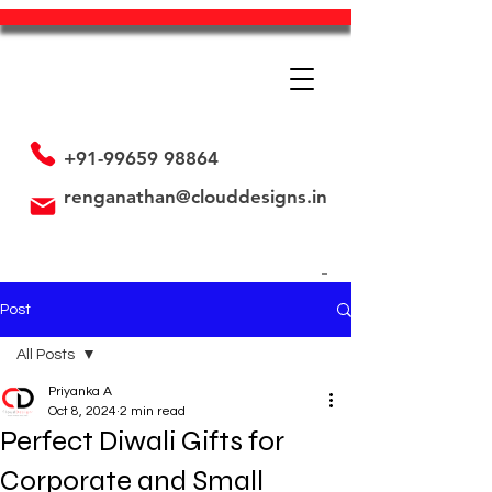
+91-99659 98864
renganathan@clouddesigns.in
Post
All Posts
Priyanka A
All Posts
Oct 8, 2024
2 min read
Perfect Diwali Gifts for
Employee's is our Assets
Promotional Strategy
Corporate and Small