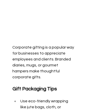
Corporate gifting is a popular way 
for businesses to appreciate 
employees and clients. Branded 
diaries, mugs, or gourmet 
hampers make thoughtful 
corporate gifts.
Gift Packaging Tips
Use eco-friendly wrapping 
like jute bags, cloth, or 