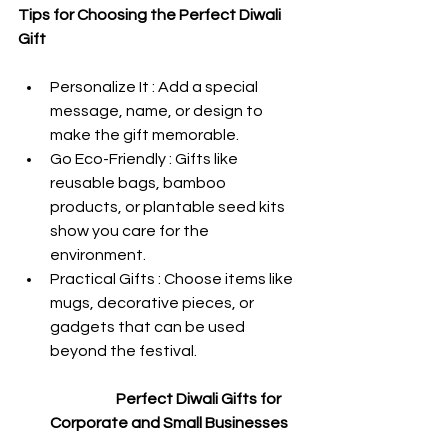
Tips for Choosing the Perfect Diwali 
Gift  
Personalize It : Add a special 
message, name, or design to 
make the gift memorable.
Go Eco-Friendly : Gifts like 
reusable bags, bamboo 
products, or plantable seed kits 
show you care for the 
environment.
Practical Gifts : Choose items like 
mugs, decorative pieces, or 
gadgets that can be used 
beyond the festival.
 Perfect Diwali Gifts for 
Corporate and Small Businesses