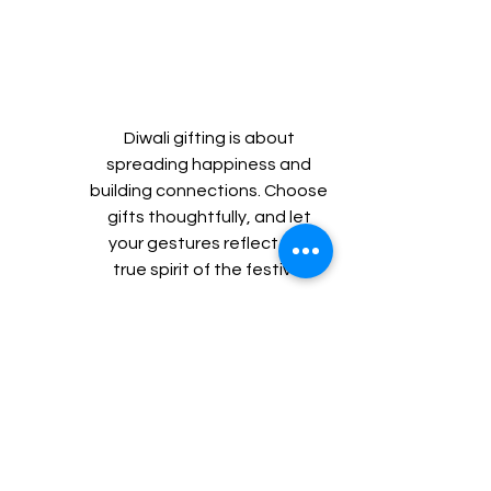
Diwali gifting is about 
spreading happiness and 
building connections. Choose 
gifts thoughtfully, and let 
your gestures reflect the 
true spirit of the festival.
Happy Diwali! 🎇
Follow Us for Regular Updates & 
Offers:
Facebook: 
Click here
Instagram: 
Click here
Linkedin: 
Click here