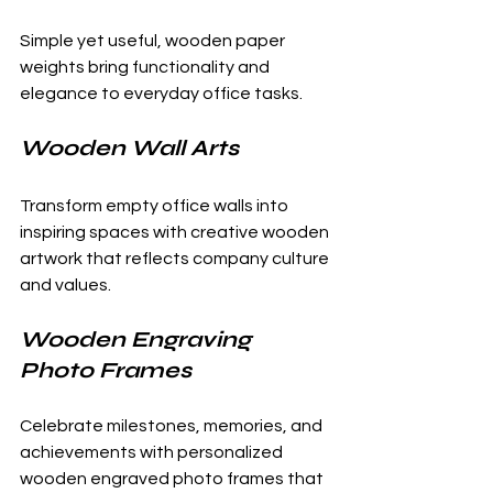
Simple yet useful, wooden paper 
weights bring functionality and 
elegance to everyday office tasks.
Wooden Wall Arts
Transform empty office walls into 
inspiring spaces with creative wooden 
artwork that reflects company culture 
and values.
Wooden Engraving 
Photo Frames
Celebrate milestones, memories, and 
achievements with personalized 
wooden engraved photo frames that 