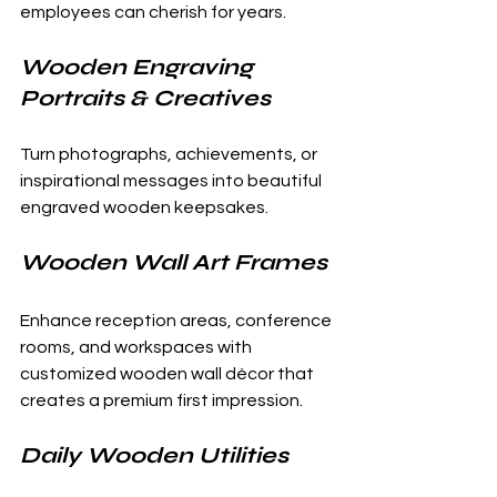
employees can cherish for years.
Wooden Engraving 
Portraits & Creatives
Turn photographs, achievements, or 
inspirational messages into beautiful 
engraved wooden keepsakes.
Wooden Wall Art Frames
Enhance reception areas, conference 
rooms, and workspaces with 
customized wooden wall décor that 
creates a premium first impression.
Daily Wooden Utilities