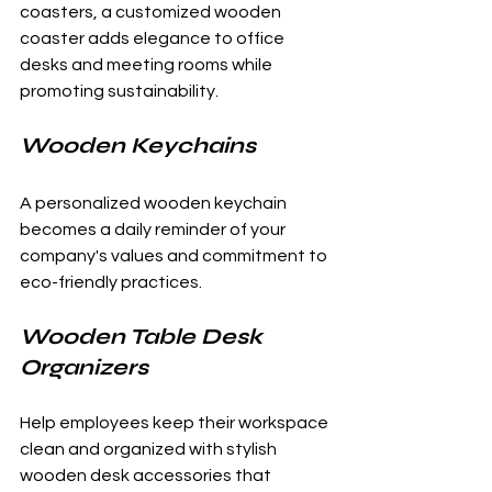
coasters, a customized wooden 
coaster adds elegance to office 
desks and meeting rooms while 
promoting sustainability.
Wooden Keychains
A personalized wooden keychain 
becomes a daily reminder of your 
company's values and commitment to 
eco-friendly practices.
Wooden Table Desk 
Organizers
Help employees keep their workspace 
clean and organized with stylish 
wooden desk accessories that 