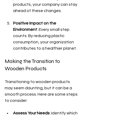
products, your company can stay 
ahead of these changes.
Positive Impact on the 
Environment
: Every small step 
counts. By reducing plastic 
consumption, your organization 
contributes to a healthier planet.
Making the Transition to 
Wooden Products
Transitioning to wooden products 
may seem daunting, but it can be a 
smooth process. Here are some steps 
to consider:
Assess Your Needs
: Identify which 