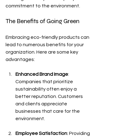
commitment to the environment.
The Benefits of Going Green
Embracing eco-friendly products can 
lead to numerous benefits for your 
organization. Here are some key 
advantages:
Enhanced Brand Image
: 
Companies that prioritize 
sustainability often enjoy a 
better reputation. Customers 
and clients appreciate 
businesses that care for the 
environment.
Employee Satisfaction
: Providing 