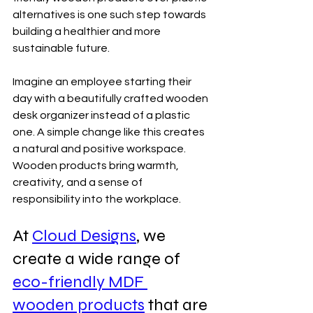
alternatives is one such step towards 
building a healthier and more 
sustainable future.
Imagine an employee starting their 
day with a beautifully crafted wooden 
desk organizer instead of a plastic 
one. A simple change like this creates 
a natural and positive workspace. 
Wooden products bring warmth, 
creativity, and a sense of 
responsibility into the workplace.
At 
Cloud Designs
, we 
create a wide range of 
eco-friendly MDF 
wooden products
 that are 