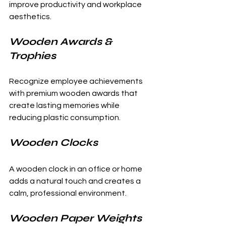
improve productivity and workplace 
aesthetics.
Wooden Awards & 
Trophies
Recognize employee achievements 
with premium wooden awards that 
create lasting memories while 
reducing plastic consumption.
Wooden Clocks
A wooden clock in an office or home 
adds a natural touch and creates a 
calm, professional environment.
Wooden Paper Weights