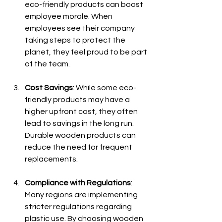
eco-friendly products can boost 
employee morale. When 
employees see their company 
taking steps to protect the 
planet, they feel proud to be part 
of the team.
Cost Savings
: While some eco-
friendly products may have a 
higher upfront cost, they often 
lead to savings in the long run. 
Durable wooden products can 
reduce the need for frequent 
replacements.
Compliance with Regulations
: 
Many regions are implementing 
stricter regulations regarding 
plastic use. By choosing wooden 