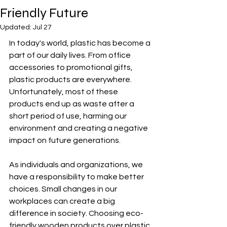
Friendly Future
Updated:
Jul 27
In today's world, plastic has become a 
part of our daily lives. From office 
accessories to promotional gifts, 
plastic products are everywhere. 
Unfortunately, most of these 
products end up as waste after a 
short period of use, harming our 
environment and creating a negative 
impact on future generations.
As individuals and organizations, we 
have a responsibility to make better 
choices. Small changes in our 
workplaces can create a big 
difference in society. Choosing eco-
friendly wooden products over plastic 