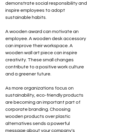
demonstrate social responsibility and 
inspire employees to adopt 
sustainable habits.
A wooden award can motivate an 
employee. A wooden desk accessory 
can improve their workspace. A 
wooden wall art piece can inspire 
creativity. These small changes 
contribute to a positive work culture 
and a greener future.
As more organizations focus on 
sustainability, eco-friendly products 
are becoming an important part of 
corporate branding. Choosing 
wooden products over plastic 
alternatives sends a powerful 
message about your company's 