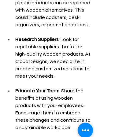
plastic products can be replaced 
with wooden alternatives. This 
could include coasters, desk 
organizers, or promotional items.
Research Suppliers
: Look for 
reputable suppliers that offer 
high-quality wooden products. At 
Cloud Designs, we specialize in 
creating customized solutions to 
meet your needs.
Educate Your Team
: Share the 
benefits of using wooden 
products with your employees. 
Encourage them to embrace 
these changes and contribute to 
a sustainable workplace.