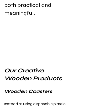
both practical and 
meaningful.
Our Creative 
Wooden Products
Wooden Coasters
Instead of using disposable plastic 