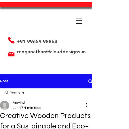
+91-99659 98864
renganathan@clouddesigns.in
Post
All Posts
Aravind
All Posts
Jun 17
4 min read
Creative Wooden Products
Employee's is our Assets
Promotional Strategy
for a Sustainable and Eco-