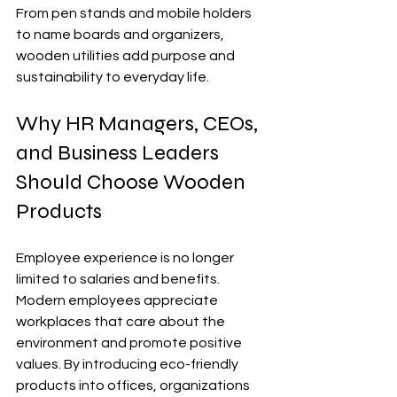
From pen stands and mobile holders 
to name boards and organizers, 
wooden utilities add purpose and 
sustainability to everyday life.
Why HR Managers, CEOs, 
and Business Leaders 
Should Choose Wooden 
Products
Employee experience is no longer 
limited to salaries and benefits. 
Modern employees appreciate 
workplaces that care about the 
environment and promote positive 
values. By introducing eco-friendly 
products into offices, organizations 